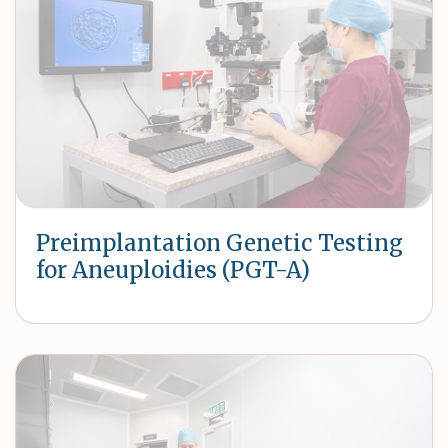
Preimplantation Genetic Testing
for Aneuploidies (PGT-A)