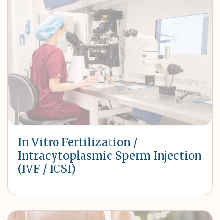
In Vitro Fertilization /
Intracytoplasmic Sperm Injection
(IVF / ICSI)