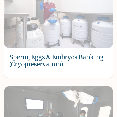
Sperm, Eggs & Embryos Banking
(Cryopreservation)