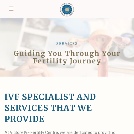
SERVICES
Guiding You Through Your
Fertility Journey
IVF SPECIALIST AND
SERVICES THAT WE
PROVIDE
At Victory IVF Fertility Centre, we are dedicated to providing