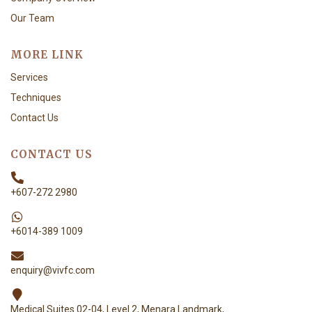
Our Team
MORE LINK
Services
Techniques
Contact Us
CONTACT US
+607-272 2980
+6014-389 1009
enquiry@vivfc.com
Medical Suites 02-04, Level 2, Menara Landmark,