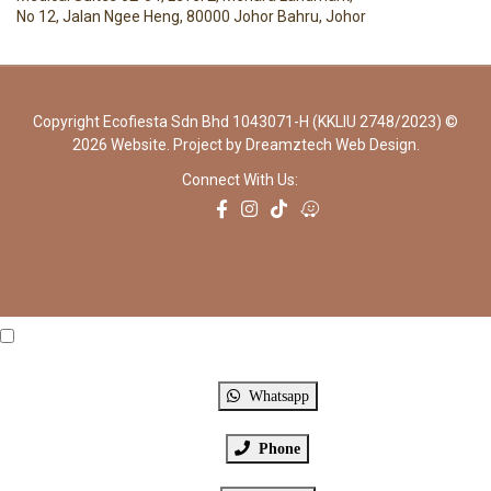
No 12, Jalan Ngee Heng, 80000 Johor Bahru, Johor
Copyright Ecofiesta Sdn Bhd 1043071-H (KKLIU 2748/2023) ©
2026 Website. Project by
Dreamztech
Web Design
.
Connect With Us:
Click Me
X
Whatsapp
Phone