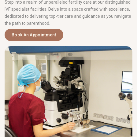
Step into a realm of unparalleled fertility care at our distinguished
IVF specialist facilities. Delve into a space crafted with excellence,
dedicated to delivering top-tier care and guidance as you navigate
the path to parenthood.
Book An Appointment