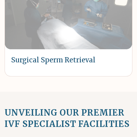
Surgical Sperm Retrieval
UNVEILING OUR PREMIER
IVF SPECIALIST FACILITIES