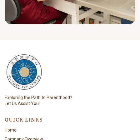
Exploring the Path to Parenthood?
Let Us Assist You!
QUICK LINKS
Home
Company Overview