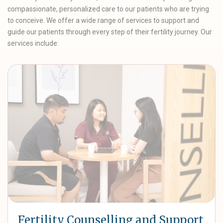
compassionate, personalized care to our patients who are trying
to conceive. We offer a wide range of services to support and
guide our patients through every step of their fertility journey. Our
services include:
Fertility Counselling and Support