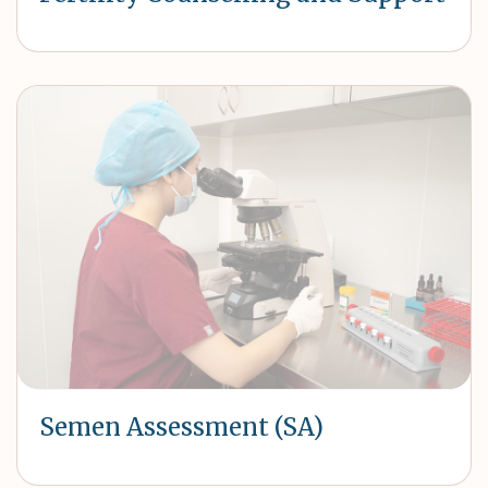
Semen Assessment (SA)