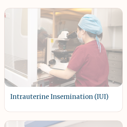
Intrauterine Insemination (IUI)