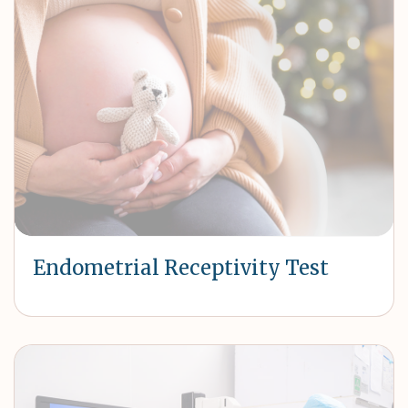
Endometrial Receptivity Test