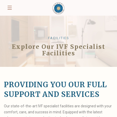
FACILITIES
Explore Our IVF Specialist
Facilities
PROVIDING YOU OUR FULL
SUPPORT AND SERVICES
Our state-of-the-art IVF specialist facilities are designed with your
comfort, care, and success in mind. Equipped with the latest