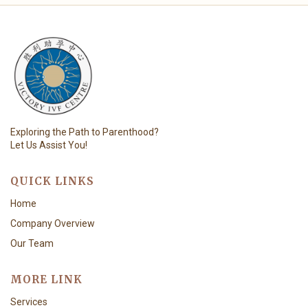
Exploring the Path to Parenthood?
Let Us Assist You!
QUICK LINKS
Home
Company Overview
Our Team
MORE LINK
Services