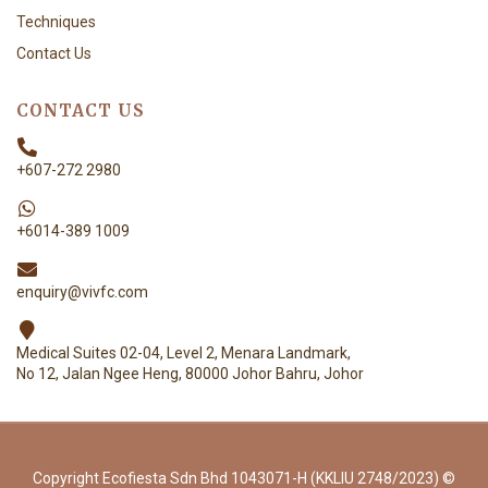
Techniques
Contact Us
CONTACT US
+607-272 2980
+6014-389 1009
enquiry@vivfc.com
Medical Suites 02-04, Level 2, Menara Landmark,
No 12, Jalan Ngee Heng, 80000 Johor Bahru, Johor
Copyright Ecofiesta Sdn Bhd 1043071-H (KKLIU 2748/2023) ©