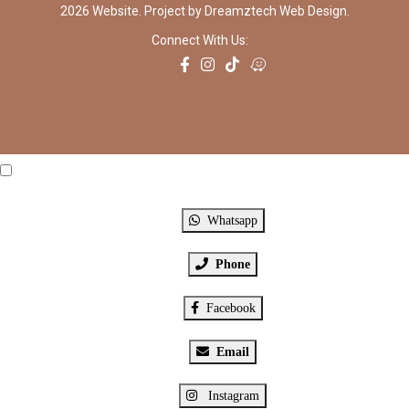
2026 Website. Project by
Dreamztech
Web Design
.
Connect With Us:
Click Me
X
Whatsapp
Phone
Facebook
Email
Instagram