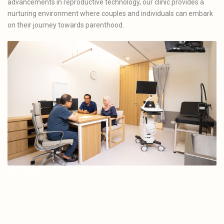
advancements in reproductive technology, our clinic provides a
nurturing environment where couples and individuals can embark
on their journey towards parenthood.
Facilities